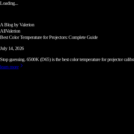
Loading...
A Blog by Valerion
All
Valerion
Best Color Temperature for Projectors: Complete Guide
July 14, 2026
Stop guessing. 6500K (D65) is the best color temperature for projector calibrat
learn more