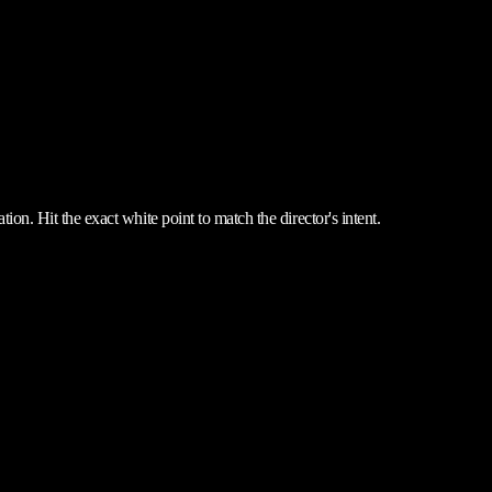
ion. Hit the exact white point to match the director's intent.