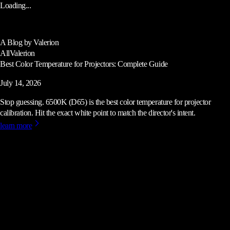
Loading...
A Blog by Valerion
All
Valerion
Best Color Temperature for Projectors: Complete Guide
July 14, 2026
Stop guessing. 6500K (D65) is the best color temperature for projector
calibration. Hit the exact white point to match the director's intent.
learn more