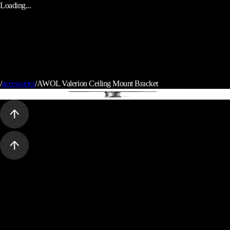
Loading...
/
accessories
/
AWOL Valerion Ceiling Mount Bracket