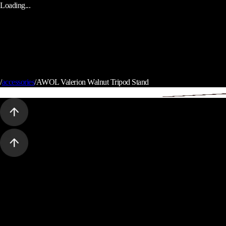
Loading...
/
accessories
/
AWOL Valerion Walnut Tripod Stand