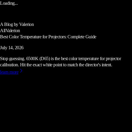
Loading...
A Blog by Valerion
All
Valerion
Best Color Temperature for Projectors: Complete Guide
July 14, 2026
Stop guessing. 6500K (D65) is the best color temperature for projector
calibration. Hit the exact white point to match the director's intent.
learn more