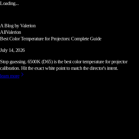
Loading...
A Blog by Valerion
All
Valerion
Best Color Temperature for Projectors: Complete Guide
July 14, 2026
Stop guessing. 6500K (D65) is the best color temperature for projector
calibration. Hit the exact white point to match the director's intent.
learn more