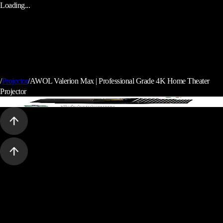
Loading...
/
Projector
/
AWOL Valerion Max | Professional Grade 4K Home Theater
Projector