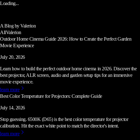
Loading...
A Blog by Valerion
All
Valerion
Outdoor Home Cinema Guide 2026: How to Create the Perfect Garden
Movie Experience
July 20, 2026
Learn how to build the perfect outdoor home cinema in 2026. Discover the
best projector, ALR screen, audio and garden setup tips for an immersive
movie experience.
learn more
Best Color Temperature for Projectors: Complete Guide
July 14, 2026
Stop guessing. 6500K (D65) is the best color temperature for projector
calibration. Hit the exact white point to match the director's intent.
learn more