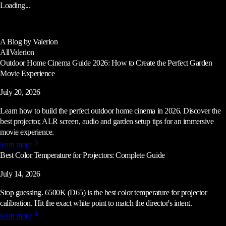
Loading...
A Blog by Valerion
All
Valerion
Outdoor Home Cinema Guide 2026: How to Create the Perfect Garden
Movie Experience
July 20, 2026
Learn how to build the perfect outdoor home cinema in 2026. Discover the
best projector, ALR screen, audio and garden setup tips for an immersive
movie experience.
learn more
Best Color Temperature for Projectors: Complete Guide
July 14, 2026
Stop guessing. 6500K (D65) is the best color temperature for projector
calibration. Hit the exact white point to match the director's intent.
learn more