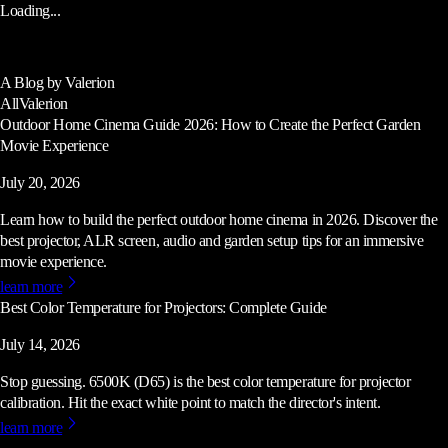
Loading...
A Blog by Valerion
All
Valerion
Outdoor Home Cinema Guide 2026: How to Create the Perfect Garden
Movie Experience
July 20, 2026
Learn how to build the perfect outdoor home cinema in 2026. Discover the
best projector, ALR screen, audio and garden setup tips for an immersive
movie experience.
learn more
Best Color Temperature for Projectors: Complete Guide
July 14, 2026
Stop guessing. 6500K (D65) is the best color temperature for projector
calibration. Hit the exact white point to match the director's intent.
learn more