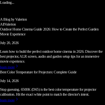
Loading...
A Blog by Valerion
All
Valerion
Outdoor Home Cinema Guide 2026: How to Create the Perfect Garden
Movie Experience
July 20, 2026
Learn how to build the perfect outdoor home cinema in 2026. Discover the
best projector, ALR screen, audio and garden setup tips for an immersive
movie experience.
learn more
Best Color Temperature for Projectors: Complete Guide
July 14, 2026
Stop guessing. 6500K (D65) is the best color temperature for projector
calibration. Hit the exact white point to match the director's intent.
learn more