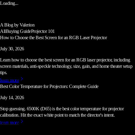
Loading...
A Blog by Valerion
All
Buying Guide
Projector 101
How to Choose the Best Screen for an RGB Laser Projector
July 30, 2026
Learn how to choose the best screen for an RGB laser projector, including
screen materials, anti-speckle technology, size, gain, and home theater setup
tips.
learn more
Best Color Temperature for Projectors: Complete Guide
July 14, 2026
Stop guessing. 6500K (D65) is the best color temperature for projector
calibration. Hit the exact white point to match the director's intent.
learn more