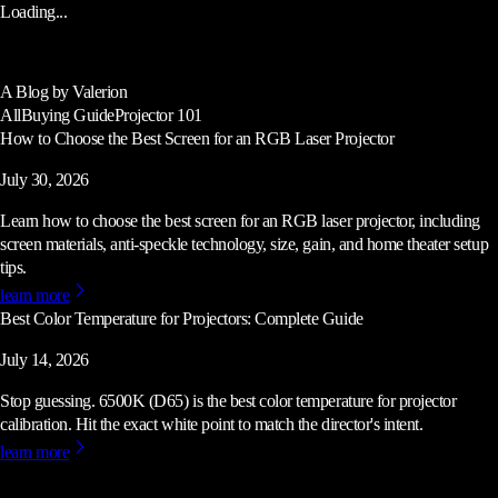
Loading...
A Blog by Valerion
All
Buying Guide
Projector 101
How to Choose the Best Screen for an RGB Laser Projector
July 30, 2026
Learn how to choose the best screen for an RGB laser projector, including
screen materials, anti-speckle technology, size, gain, and home theater setup
tips.
learn more
Best Color Temperature for Projectors: Complete Guide
July 14, 2026
Stop guessing. 6500K (D65) is the best color temperature for projector
calibration. Hit the exact white point to match the director's intent.
learn more