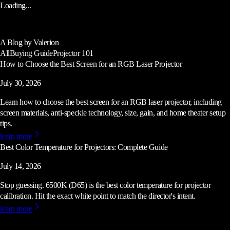
Loading...
A Blog by Valerion
All
Buying Guide
Projector 101
How to Choose the Best Screen for an RGB Laser Projector
July 30, 2026
Learn how to choose the best screen for an RGB laser projector, including
screen materials, anti-speckle technology, size, gain, and home theater setup
tips.
learn more
Best Color Temperature for Projectors: Complete Guide
July 14, 2026
Stop guessing. 6500K (D65) is the best color temperature for projector
calibration. Hit the exact white point to match the director's intent.
learn more