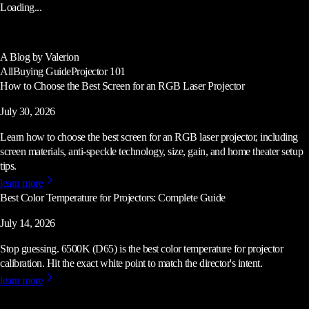
Loading...
A Blog by Valerion
All
Buying Guide
Projector 101
How to Choose the Best Screen for an RGB Laser Projector
July 30, 2026
Learn how to choose the best screen for an RGB laser projector, including
screen materials, anti-speckle technology, size, gain, and home theater setup
tips.
learn more
Best Color Temperature for Projectors: Complete Guide
July 14, 2026
Stop guessing. 6500K (D65) is the best color temperature for projector
calibration. Hit the exact white point to match the director's intent.
learn more