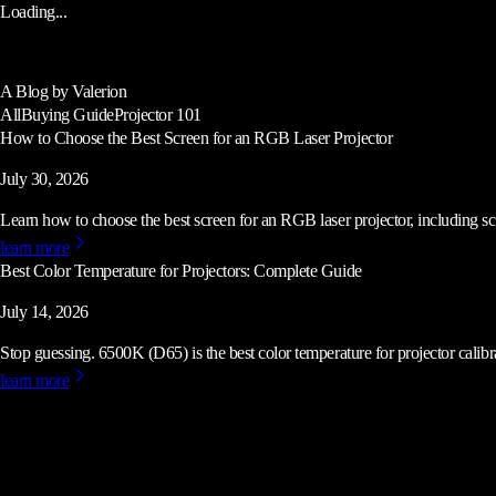
Loading...
A Blog by Valerion
All
Buying Guide
Projector 101
How to Choose the Best Screen for an RGB Laser Projector
July 30, 2026
Learn how to choose the best screen for an RGB laser projector, including scre
learn more
Best Color Temperature for Projectors: Complete Guide
July 14, 2026
Stop guessing. 6500K (D65) is the best color temperature for projector calibrat
learn more