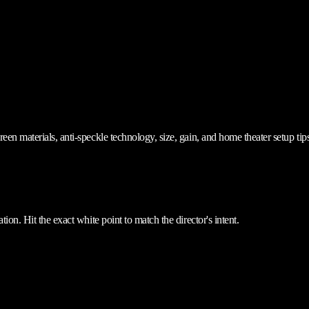
en materials, anti-speckle technology, size, gain, and home theater setup tips
ion. Hit the exact white point to match the director's intent.