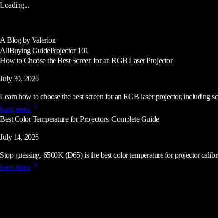
Loading...
A Blog by Valerion
All
Buying Guide
Projector 101
How to Choose the Best Screen for an RGB Laser Projector
July 30, 2026
Learn how to choose the best screen for an RGB laser projector, including scre
learn more
Best Color Temperature for Projectors: Complete Guide
July 14, 2026
Stop guessing. 6500K (D65) is the best color temperature for projector calibrat
learn more