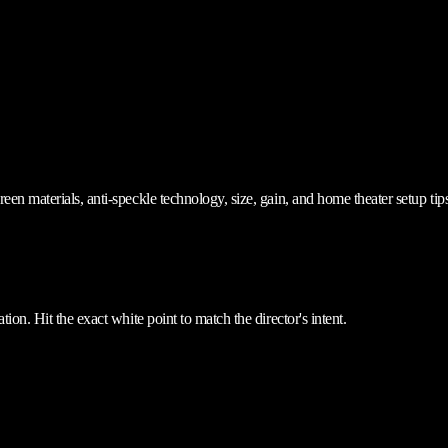
en materials, anti-speckle technology, size, gain, and home theater setup tips
ion. Hit the exact white point to match the director's intent.