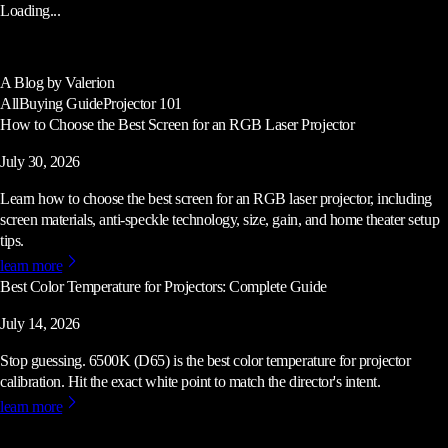
Loading...
A Blog by Valerion
All
Buying Guide
Projector 101
How to Choose the Best Screen for an RGB Laser Projector
July 30, 2026
Learn how to choose the best screen for an RGB laser projector, including
screen materials, anti-speckle technology, size, gain, and home theater setup
tips.
learn more
Best Color Temperature for Projectors: Complete Guide
July 14, 2026
Stop guessing. 6500K (D65) is the best color temperature for projector
calibration. Hit the exact white point to match the director's intent.
learn more