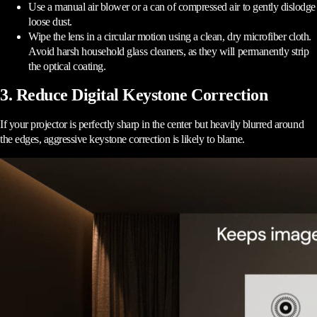
Use a manual air blower or a can of compressed air to gently dislodge
loose dust.
Wipe the lens in a circular motion using a clean, dry microfiber cloth.
Avoid harsh household glass cleaners, as they will permanently strip
the optical coating.
3. Reduce Digital Keystone Correction
If your projector is perfectly sharp in the center but heavily blurred around
the edges, aggressive keystone correction is likely to blame.