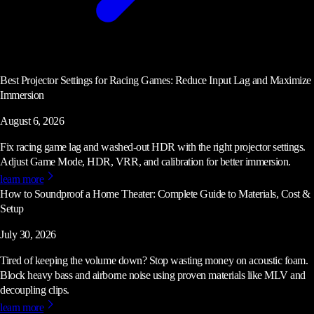
Best Projector Settings for Racing Games: Reduce Input Lag and Maximize
Immersion
August 6, 2026
Fix racing game lag and washed-out HDR with the right projector settings.
Adjust Game Mode, HDR, VRR, and calibration for better immersion.
learn more
How to Soundproof a Home Theater: Complete Guide to Materials, Cost &
Setup
July 30, 2026
Tired of keeping the volume down? Stop wasting money on acoustic foam.
Block heavy bass and airborne noise using proven materials like MLV and
decoupling clips.
learn more