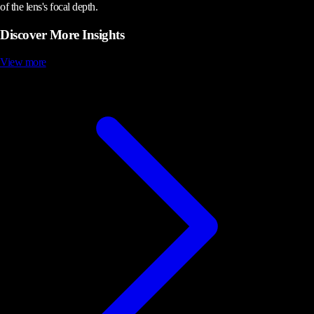
of the lens's focal depth.
Discover More Insights
View more