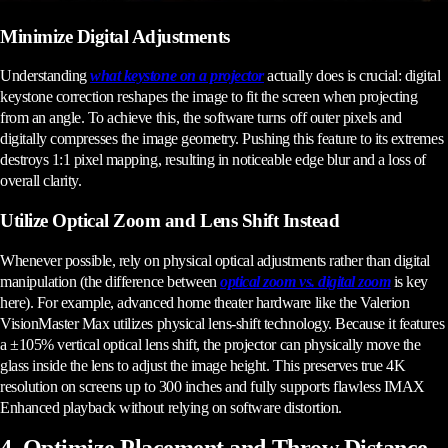
Minimize Digital Adjustments
Understanding
what keystone on a projector
actually does is crucial: digital
keystone correction reshapes the image to fit the screen when projecting
from an angle. To achieve this, the software turns off outer pixels and
digitally compresses the image geometry. Pushing this feature to its extremes
destroys 1:1 pixel mapping, resulting in noticeable edge blur and a loss of
overall clarity.
Utilize Optical Zoom and Lens Shift Instead
Whenever possible, rely on physical optical adjustments rather than digital
manipulation (the difference between
optical zoom vs. digital zoom
is key
here). For example, advanced home theater hardware like the Valerion
VisionMaster Max utilizes physical lens-shift technology. Because it features
a ±105% vertical optical lens shift, the projector can physically move the
glass inside the lens to adjust the image height. This preserves true 4K
resolution on screens up to 300 inches and fully supports flawless IMAX
Enhanced playback without relying on software distortion.
4. Optimize Placement and Throw Distance