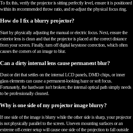
To fix this, verify the projector is sitting perfectly level, ensure it is positioned
within its recommended throw ratio, and re-adjust the physical focus ring.
How do I fix a blurry projector?
Start by physically adjusting the manual or electric focus. Next, ensure the
exterior lens is clean and that the projector is placed at the correct distance
from your screen. Finally, turn off digital keystone correction, which often
causes the corners of an image to blur.
Can a dirty internal lens cause permanent blur?
Dust or dirt that settles on the internal LCD panels, DMD chips, or inner
glass elements can cause a permanent-looking haze or soft focus.
Fortunately, the hardware isn't broken; the internal optical path simply needs
to be professionally cleaned.
Why is one side of my projector image blurry?
If one side of the image is blurry while the other side is sharp, your projector
is not physically parallel to the screen. Uneven mounting surfaces or an
extreme off-center setup will cause one side of the projection to fall outside