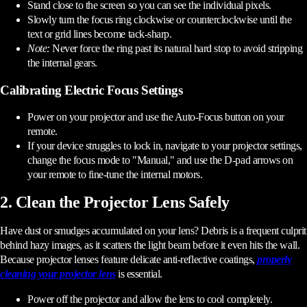
Stand close to the screen so you can see the individual pixels.
Slowly turn the focus ring clockwise or counterclockwise until the
text or grid lines become tack-sharp.
Note:
Never force the ring past its natural hard stop to avoid stripping
the internal gears.
Calibrating Electric Focus Settings
Power on your projector and use the Auto-Focus button on your
remote.
If your device struggles to lock in, navigate to your projector settings,
change the focus mode to "Manual," and use the D-pad arrows on
your remote to fine-tune the internal motors.
2. Clean the Projector Lens Safely
Have dust or smudges accumulated on your lens? Debris is a frequent culprit
behind hazy images, as it scatters the light beam before it even hits the wall.
Because projector lenses feature delicate anti-reflective coatings,
properly
cleaning your projector lens
is essential.
Power off the projector and allow the lens to cool completely.