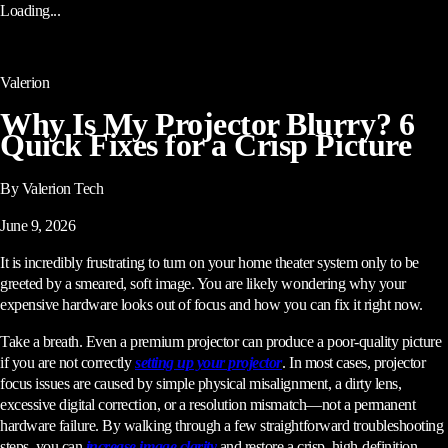
Loading...
Valerion
Why Is My Projector Blurry? 6
Quick Fixes for a Crisp Picture
By Valerion Tech
June 9, 2026
It is incredibly frustrating to turn on your home theater system only to be
greeted by a smeared, soft image. You are likely wondering why your
expensive hardware looks out of focus and how you can fix it right now.
Take a breath. Even a premium projector can produce a poor-quality picture
if you are not correctly
setting up your projector
. In most cases, projector
focus issues are caused by simple physical misalignment, a dirty lens,
excessive digital correction, or a resolution mismatch—not a permanent
hardware failure. By walking through a few straightforward troubleshooting
steps, you can
increase image clarity
and restore a crisp, high-definition