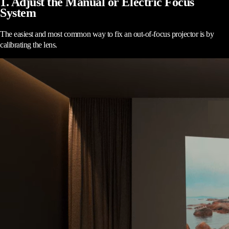
1. Adjust the Manual or Electric Focus
System
The easiest and most common way to fix an out-of-focus projector is by
calibrating the lens.