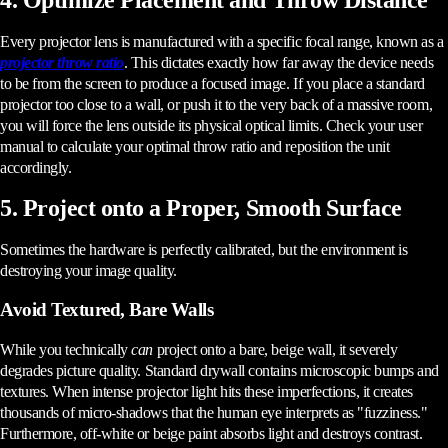
Every projector lens is manufactured with a specific focal range, known as a
projector throw ratio
. This dictates exactly how far away the device needs
to be from the screen to produce a focused image. If you place a standard
projector too close to a wall, or push it to the very back of a massive room,
you will force the lens outside its physical optical limits. Check your user
manual to calculate your optimal throw ratio and reposition the unit
accordingly.
5. Project onto a Proper, Smooth Surface
Sometimes the hardware is perfectly calibrated, but the environment is
destroying your image quality.
Avoid Textured, Bare Walls
While you technically
can
project onto a bare, beige wall, it severely
degrades picture quality. Standard drywall contains microscopic bumps and
textures. When intense projector light hits these imperfections, it creates
thousands of micro-shadows that the human eye interprets as "fuzziness."
Furthermore, off-white or beige paint absorbs light and destroys contrast.