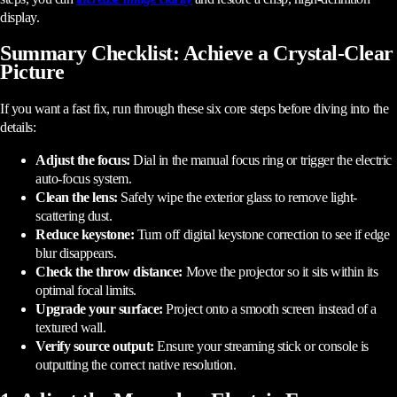
display.
Summary Checklist: Achieve a Crystal-Clear
Picture
If you want a fast fix, run through these six core steps before diving into the
details:
Adjust the focus:
Dial in the manual focus ring or trigger the electric
auto-focus system.
Clean the lens:
Safely wipe the exterior glass to remove light-
scattering dust.
Reduce keystone:
Turn off digital keystone correction to see if edge
blur disappears.
Check the throw distance:
Move the projector so it sits within its
optimal focal limits.
Upgrade your surface:
Project onto a smooth screen instead of a
textured wall.
Verify source output:
Ensure your streaming stick or console is
outputting the correct native resolution.