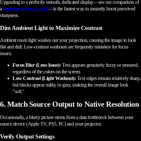
Upgrading to a perfectly smooth, dedicated display—see our comparison of
a
projector screen vs. wall
—is the fastest way to instantly boost perceived
sharpness.
Dim Ambient Light to Maximize Contrast
Ambient room light washes out your projection, causing the image to look
flat and dull. Low-contrast washouts are frequently mistaken for focus
issues.
Focus Blur (Lens Issue):
Text appears genuinely fuzzy or smeared,
regardless of the colors on the screen.
Low Contrast (Light Washout):
Text edges remain relatively sharp,
but blacks appear milky or gray, making the overall image look
"soft."
6. Match Source Output to Native Resolution
Occasionally, a blurry picture stems from a data bottleneck between your
source device (Apple TV, PS5, PC) and your projector.
Verify Output Settings