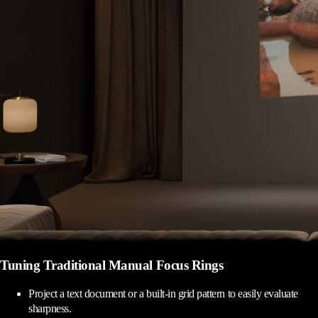
Tuning Traditional Manual Focus Rings
Project a text document or a built-in grid pattern to easily evaluate
sharpness.