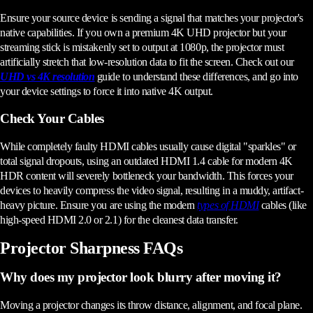
Ensure your source device is sending a signal that matches your projector's
native capabilities. If you own a premium 4K UHD projector but your
streaming stick is mistakenly set to output at 1080p, the projector must
artificially stretch that low-resolution data to fit the screen. Check out our
UHD vs 4K resolution
guide to understand these differences, and go into
your device settings to force it into native 4K output.
Check Your Cables
While completely faulty HDMI cables usually cause digital "sparkles" or
total signal dropouts, using an outdated HDMI 1.4 cable for modern 4K
HDR content will severely bottleneck your bandwidth. This forces your
devices to heavily compress the video signal, resulting in a muddy, artifact-
heavy picture. Ensure you are using the modern
types of HDMI
cables (like
high-speed HDMI 2.0 or 2.1) for the cleanest data transfer.
Projector Sharpness FAQs
Why does my projector look blurry after moving it?
Moving a projector changes its throw distance, alignment, and focal plane.